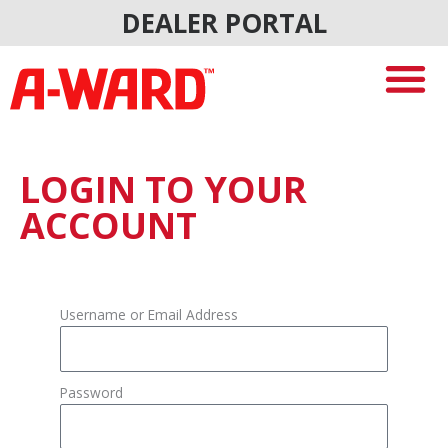
Skip
DEALER PORTAL
to
content
LOGIN TO YOUR
ACCOUNT
Username or Email Address
Password