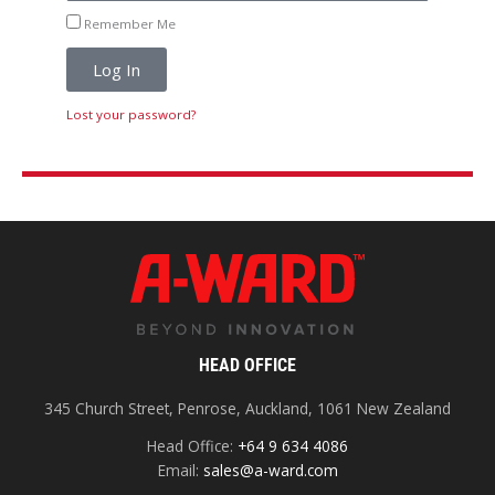
Remember Me
Log In
Lost your password?
HEAD OFFICE
345 Church Street, Penrose, Auckland, 1061 New Zealand
Head Office:
+64 9 634 4086
Email:
sales@a-ward.com