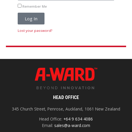
Remember Me
Log In
Lost your password?
HEAD OFFICE
345 Church Street, Penrose, Auckland, 1061 New Zealand
Head Office:
+64 9 634 4086
Email:
sales@a-ward.com