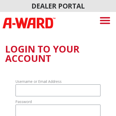
Skip
DEALER PORTAL
to
content
LOGIN TO YOUR
ACCOUNT
Username or Email Address
Password