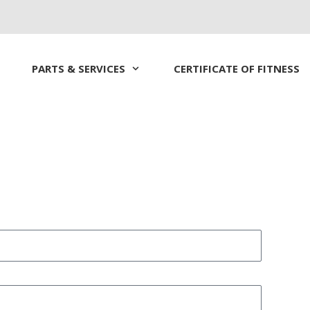
PARTS & SERVICES
CERTIFICATE OF FITNESS