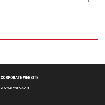
CORPORATE WEBSITE
www.a-ward.com