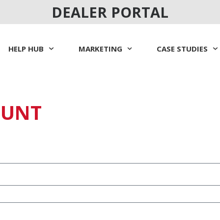
DEALER PORTAL
HELP HUB
MARKETING
CASE STUDIES
OUNT