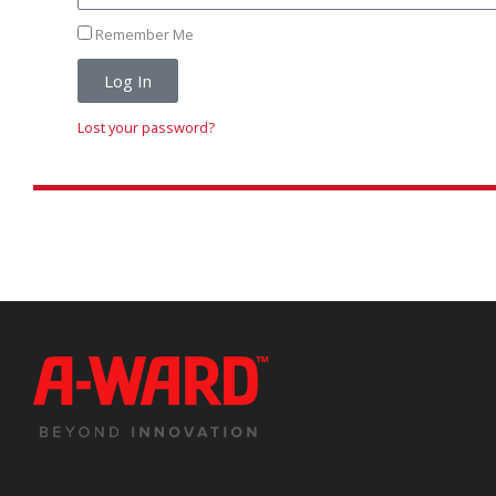
Remember Me
Log In
Lost your password?