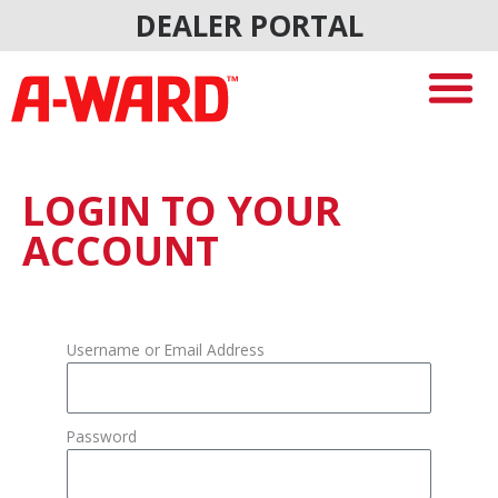
Skip
DEALER PORTAL
to
content
LOGIN TO YOUR
ACCOUNT
Username or Email Address
Password