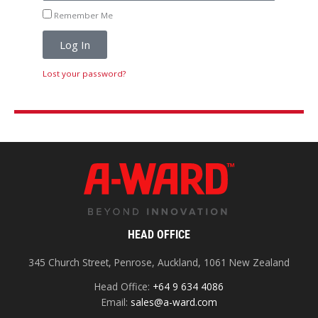
Remember Me
Log In
Lost your password?
HEAD OFFICE
345 Church Street, Penrose, Auckland, 1061 New Zealand
Head Office:
+64 9 634 4086
Email:
sales@a-ward.com