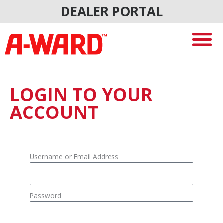
Skip
DEALER PORTAL
to
content
LOGIN TO YOUR
ACCOUNT
Username or Email Address
Password