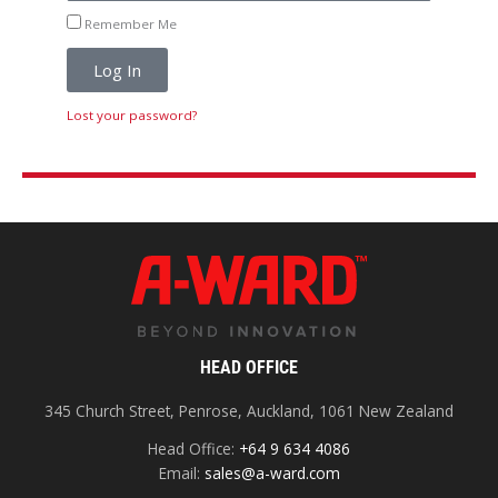
Remember Me
Log In
Lost your password?
HEAD OFFICE
345 Church Street, Penrose, Auckland, 1061 New Zealand
Head Office:
+64 9 634 4086
Email:
sales@a-ward.com