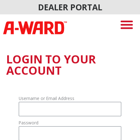
Skip
DEALER PORTAL
to
content
LOGIN TO YOUR
ACCOUNT
Username or Email Address
Password