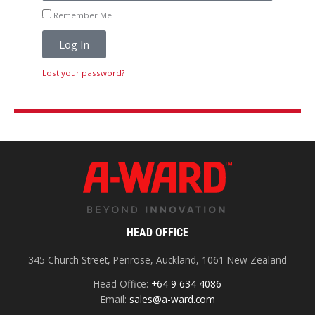
Remember Me
Log In
Lost your password?
HEAD OFFICE
345 Church Street, Penrose, Auckland, 1061 New Zealand
Head Office:
+64 9 634 4086
Email:
sales@a-ward.com