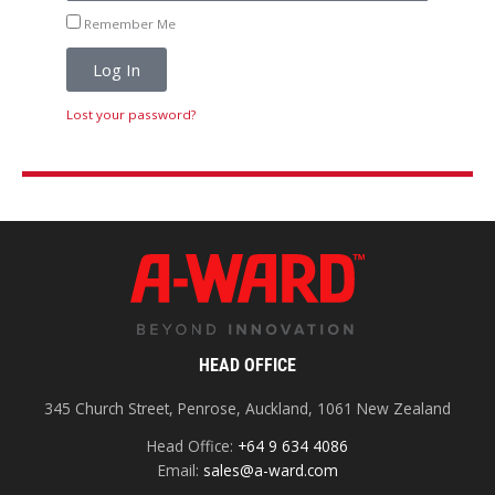
Remember Me
Log In
Lost your password?
HEAD OFFICE
345 Church Street, Penrose, Auckland, 1061 New Zealand
Head Office:
+64 9 634 4086
Email:
sales@a-ward.com