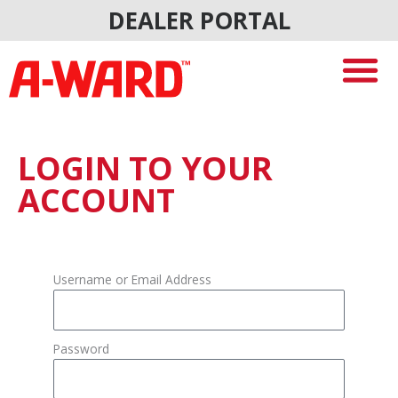
Skip
DEALER PORTAL
to
content
LOGIN TO YOUR
ACCOUNT
Username or Email Address
Password