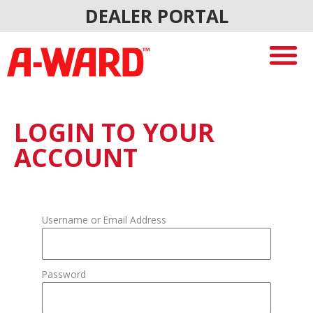
Skip
DEALER PORTAL
to
content
LOGIN TO YOUR
ACCOUNT
Username or Email Address
Password