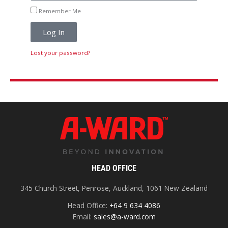
Remember Me
Log In
Lost your password?
HEAD OFFICE
345 Church Street, Penrose, Auckland, 1061 New Zealand
Head Office:
+64 9 634 4086
Email:
sales@a-ward.com