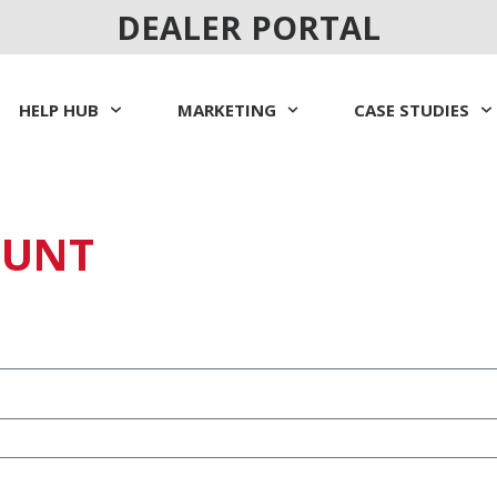
DEALER PORTAL
HELP HUB
MARKETING
CASE STUDIES
OUNT