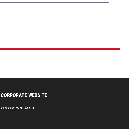
CORPORATE WEBSITE
www.a-ward.com