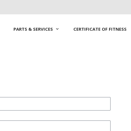
PARTS & SERVICES
CERTIFICATE OF FITNESS