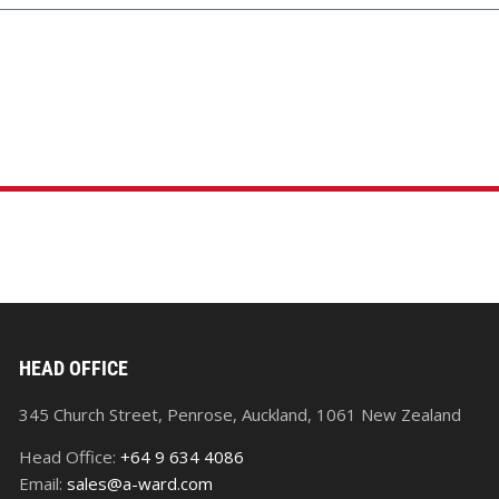
HEAD OFFICE
345 Church Street, Penrose, Auckland, 1061 New Zealand
Head Office:
+64 9 634 4086
Email:
sales@a-ward.com