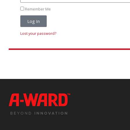
Remember Me
Log In
Lost your password?